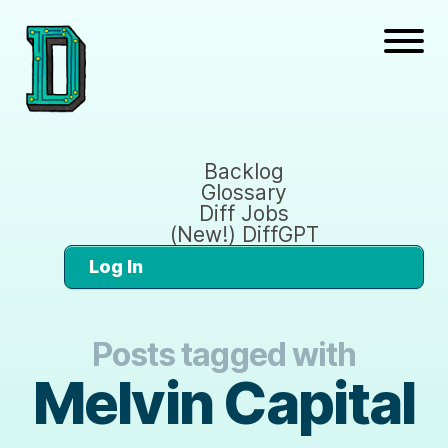
Backlog
Glossary
Diff Jobs
(New!) DiffGPT
Log In
Posts tagged with
Melvin Capital