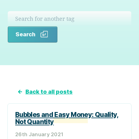
Search
Search
←
Back to all posts
Bubbles and Easy Money: Quality,
Not Quantity
26th January 2021