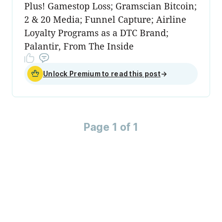
Plus! Gamestop Loss; Gramscian Bitcoin;
2 & 20 Media; Funnel Capture; Airline
Loyalty Programs as a DTC Brand;
Palantir, From The Inside
Unlock Premium to read this post
→
Page 1 of 1