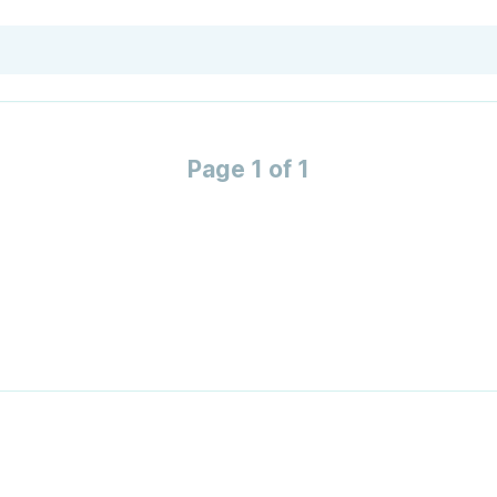
Page 1 of 1