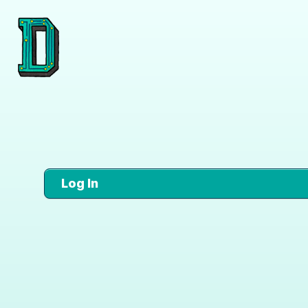
Log In