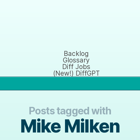
Backlog
Glossary
Diff Jobs
(New!) DiffGPT
Posts tagged with
Mike Milken