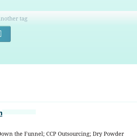
Search
n
: Down the Funnel; CCP Outsourcing; Dry Powder