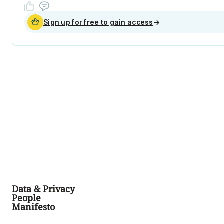
Sign up for free to gain access
→
Data & Privacy
People
Manifesto