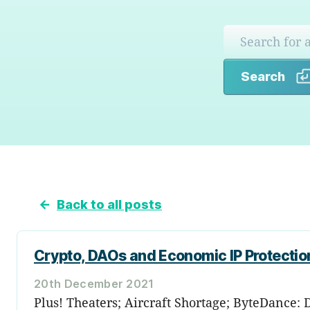
Search
←
Back to all posts
Crypto, DAOs and Economic IP Protectio
20th December 2021
Plus! Theaters; Aircraft Shortage; ByteDance