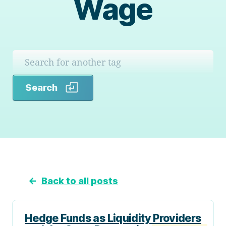
Wage
Search
Search
←
Back to all posts
Hedge Funds as Liquidity Providers