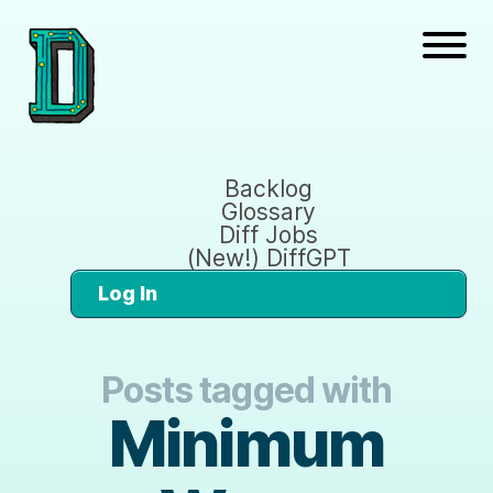
Backlog
Glossary
Diff Jobs
(New!) DiffGPT
Log In
Posts tagged with
Minimum