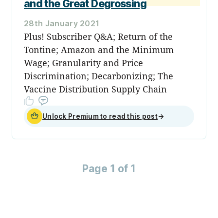
and the Great Degrossing
28th January 2021
Plus! Subscriber Q&A; Return of the
Tontine; Amazon and the Minimum
Wage; Granularity and Price
Discrimination; Decarbonizing; The
Vaccine Distribution Supply Chain
Unlock Premium to read this post
→
Page 1 of 1