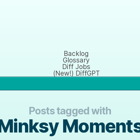
Backlog
Glossary
Diff Jobs
(New!) DiffGPT
Posts tagged with
Minksy Moment