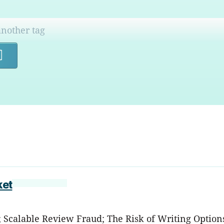
Search
ket
s; Scalable Review Fraud; The Risk of Writing Option