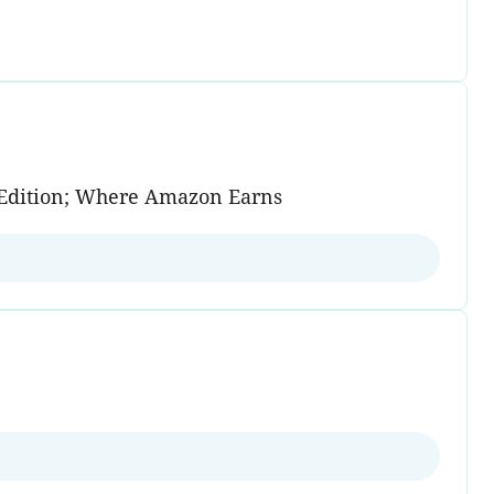
on Edition; Where Amazon Earns