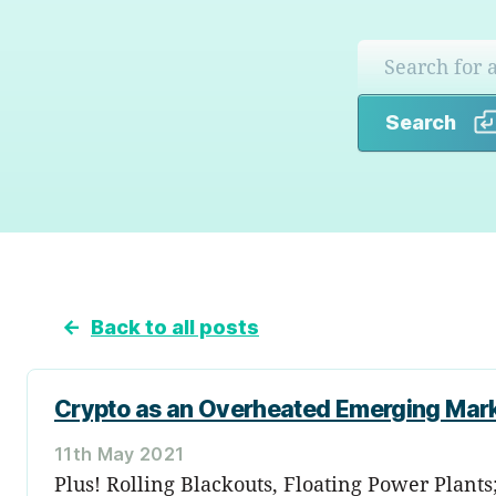
Search
←
Back to all posts
Crypto as an Overheated Emerging Mar
11th May 2021
Plus! Rolling Blackouts, Floating Power Plant