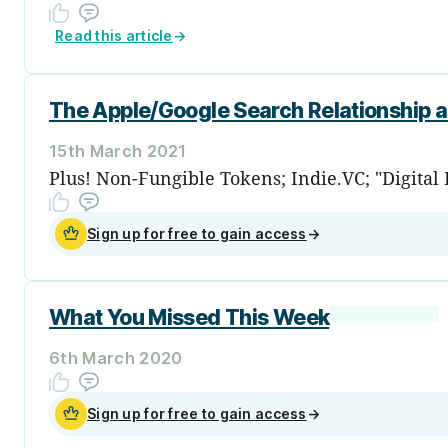
Read this article
→
The Apple/Google Search Relationship 
15th March 2021
Plus! Non-Fungible Tokens; Indie.VC; "Digital
Sign up for free to gain access
→
What You Missed This Week
6th March 2020
Sign up for free to gain access
→