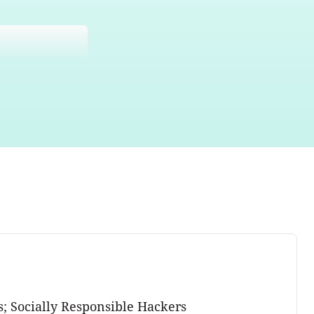
s; Socially Responsible Hackers