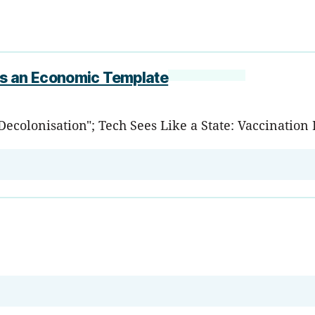
as an Economic Template
 Decolonisation"; Tech Sees Like a State: Vaccinati