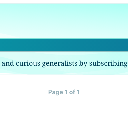
 and curious generalists by subscribing 
Page 1 of 1