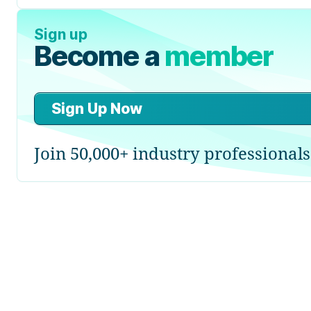
Sign up
Become a
member
Sign Up Now
Join 50,000+ industry professionals