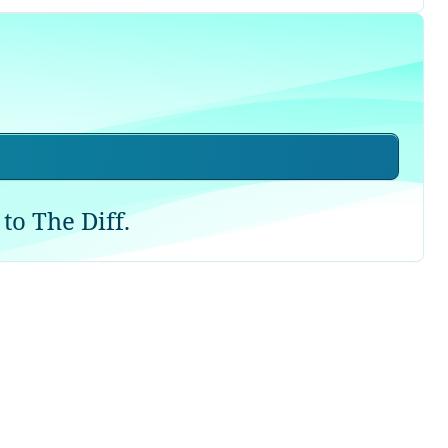
to The Diff.