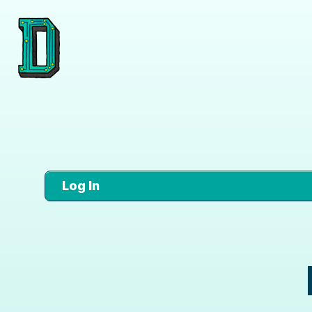
Log In