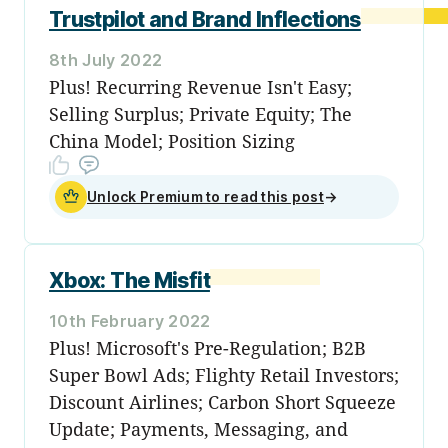
Trustpilot and Brand Inflections
8th July 2022
Plus! Recurring Revenue Isn't Easy;
Selling Surplus; Private Equity; The
China Model; Position Sizing
Unlock Premium to read this post
→
Xbox: The Misfit
10th February 2022
Plus! Microsoft's Pre-Regulation; B2B
Super Bowl Ads; Flighty Retail Investors;
Discount Airlines; Carbon Short Squeeze
Update; Payments, Messaging, and