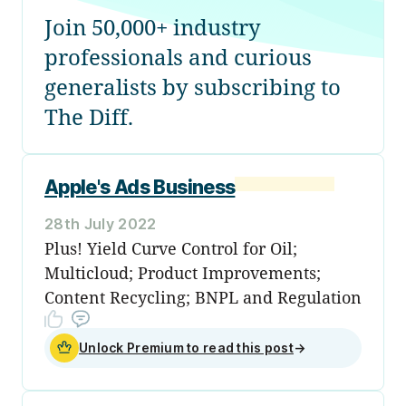
Join 50,000+ industry
professionals and curious
generalists by subscribing to
The Diff.
Apple's Ads Business
28th July 2022
Plus! Yield Curve Control for Oil;
Multicloud; Product Improvements;
Content Recycling; BNPL and Regulation
Unlock Premium to read this post
→