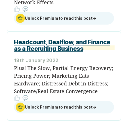
Network Effects
Unlock Premium to read this post
→
Headcount, Dealflow, and Finance
as a Recruiting Business
18th January 2022
Plus! The Slow, Partial Energy Recovery;
Pricing Power; Marketing Eats
Hardware; Distressed Debt in Distress;
Software/Real Estate Convergence
Unlock Premium to read this post
→