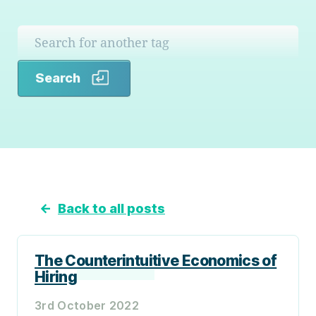
Search
Search
←
Back to all posts
The Counterintuitive Economics of
Hiring
3rd October 2022