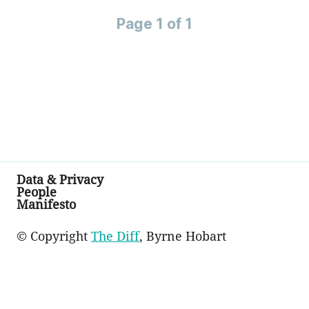
Page 1 of 1
Data & Privacy
People
Manifesto
© Copyright
The Diff
, Byrne Hobart