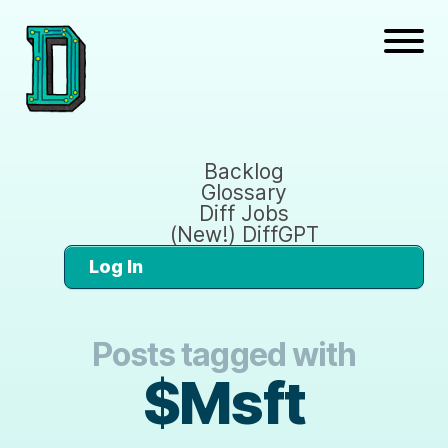
Backlog
Glossary
Diff Jobs
(New!) DiffGPT
Log In
Posts tagged with
$Msft