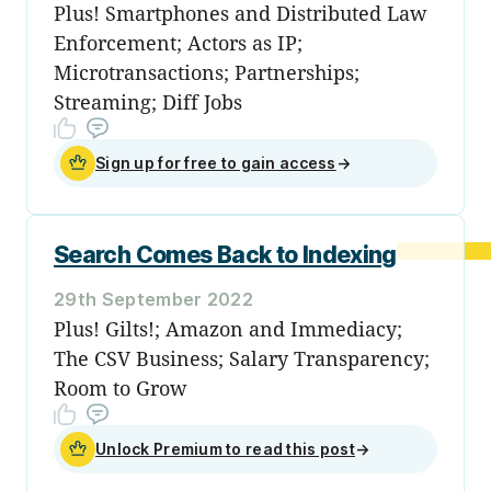
Plus! Smartphones and Distributed Law
Enforcement; Actors as IP;
Microtransactions; Partnerships;
Streaming; Diff Jobs
Sign up for free to gain access
→
Search Comes Back to Indexing
29th September 2022
Plus! Gilts!; Amazon and Immediacy;
The CSV Business; Salary Transparency;
Room to Grow
Unlock Premium to read this post
→