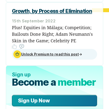
Growth, by Process of Elimination
15th September 2022
Plus! Equities in Málaga; Competition;
Bailouts Done Right; Adam Neumann's
Skin in the Game; Celebrity PE
Unlock Premium to read this post
→
Sign up
Become a
member
Sign Up Now