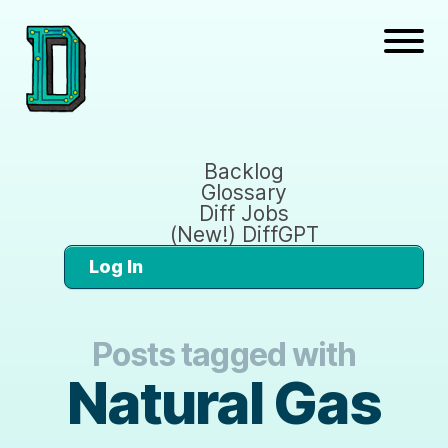
Backlog
Glossary
Diff Jobs
(New!) DiffGPT
Log In
Posts tagged with
Natural Gas