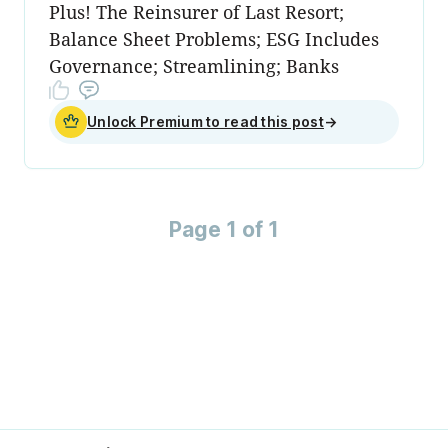
Plus! The Reinsurer of Last Resort;
Balance Sheet Problems; ESG Includes
Governance; Streamlining; Banks
Unlock Premium to read this post
→
Page 1 of 1