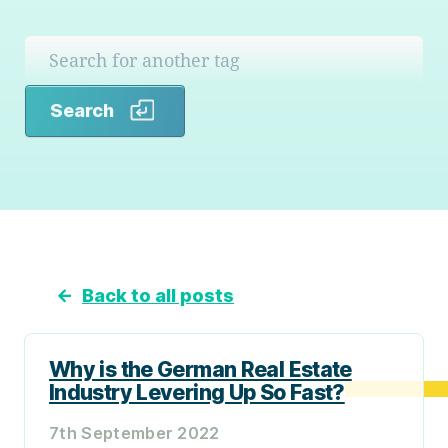
Search
Search
←
Back to all posts
Why is the German Real Estate
Industry Levering Up So Fast?
7th September 2022