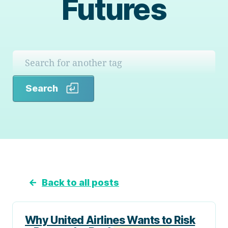
Futures
Search
Search
←
Back to all posts
Why United Airlines Wants to Risk