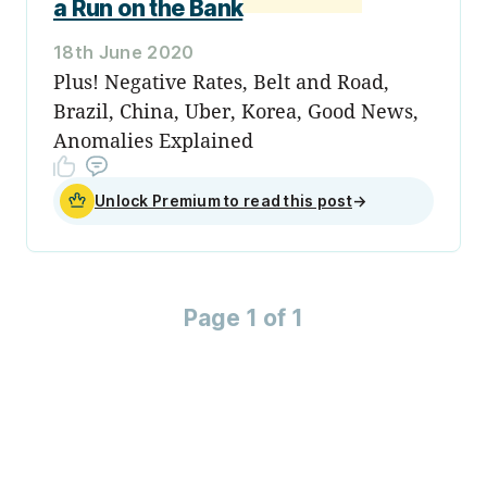
a Run on the Bank
18th June 2020
Plus! Negative Rates, Belt and Road,
Brazil, China, Uber, Korea, Good News,
Anomalies Explained
Unlock Premium to read this post
→
Page 1 of 1