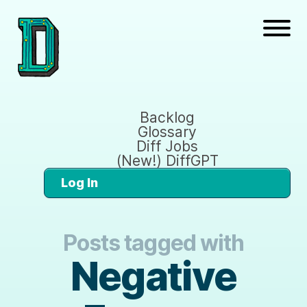
Backlog
Glossary
Diff Jobs
(New!) DiffGPT
Log In
Posts tagged with
Negative