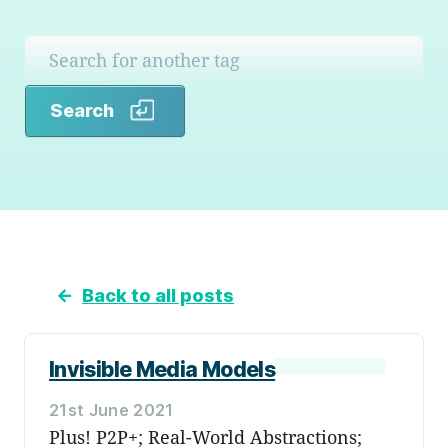
Search
Search
←
Back to all posts
Invisible Media Models
21st June 2021
Plus! P2P+; Real-World Abstractions;