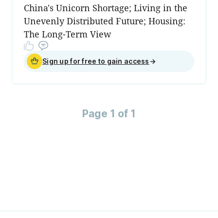
China's Unicorn Shortage; Living in the
Unevenly Distributed Future; Housing:
The Long-Term View
Sign up for free to gain access
→
Page 1 of 1