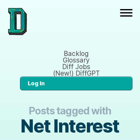
Backlog
Glossary
Diff Jobs
(New!) DiffGPT
Log In
Posts tagged with
Net Interest