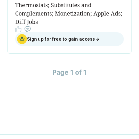
Thermostats; Substitutes and
Complements; Monetization; Apple Ads;
Diff Jobs
Sign up for free to gain access
→
Page 1 of 1