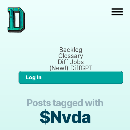
Backlog
Glossary
Diff Jobs
(New!) DiffGPT
Log In
Posts tagged with
$Nvda