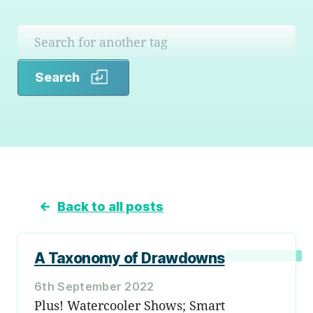
Search
Search
←
Back to all posts
A Taxonomy of Drawdowns
6th September 2022
Plus! Watercooler Shows; Smart