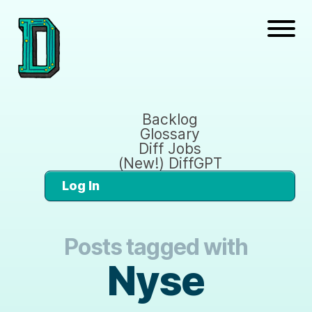
Backlog
Glossary
Diff Jobs
(New!) DiffGPT
Log In
Posts tagged with
Nyse