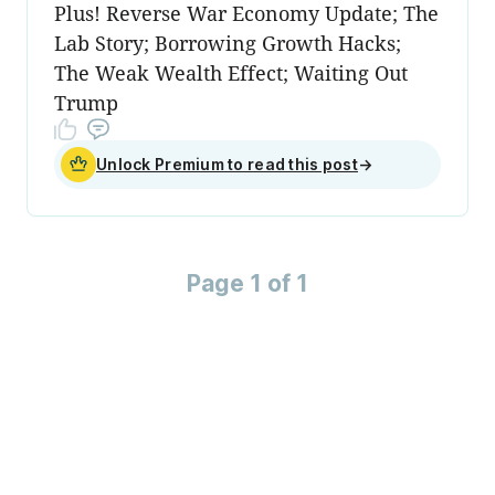
Plus! Reverse War Economy Update; The
Lab Story; Borrowing Growth Hacks;
The Weak Wealth Effect; Waiting Out
Trump
Unlock Premium to read this post
→
Page 1 of 1