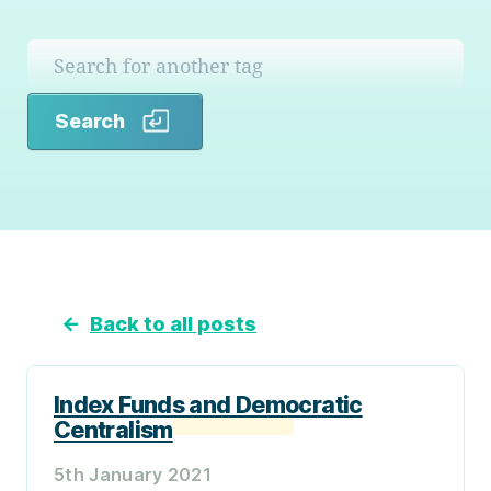
Search
Search
←
Back to all posts
Index Funds and Democratic
Centralism
5th January 2021