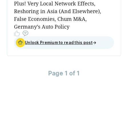
Plus! Very Local Network Effects,
Reshoring in Asia (And Elsewhere),
False Economies, Chum M&A,
Germany’s Auto Policy
Unlock Premium to read this post
→
Page 1 of 1