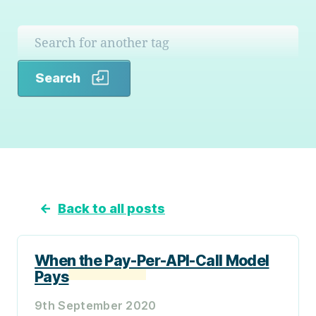
Search
Search
←
Back to all posts
When the Pay-Per-API-Call Model
Pays
9th September 2020