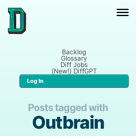
Backlog
Glossary
Diff Jobs
(New!) DiffGPT
Log In
Posts tagged with
Outbrain