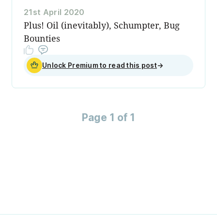
21st April 2020
Plus! Oil (inevitably), Schumpter, Bug
Bounties
Unlock Premium to read this post
→
Page 1 of 1