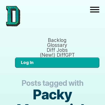
Backlog
Glossary
Diff Jobs
(New!) DiffGPT
Log In
Posts tagged with
Packy