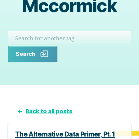
Mccormick
Search
Search
←
Back to all posts
The Alternative Data Primer, Pt. 1