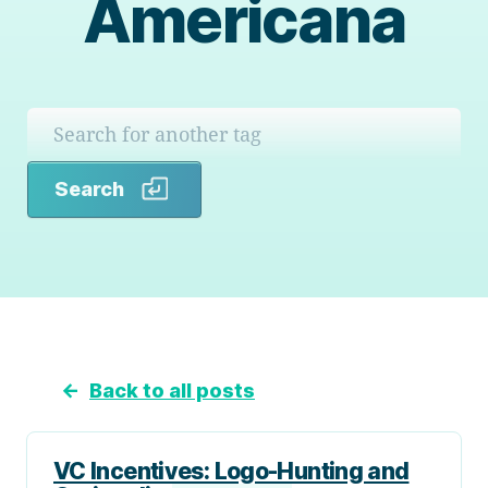
Americana
Search
Search
←
Back to all posts
VC Incentives: Logo-Hunting and