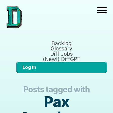
Backlog
Glossary
Diff Jobs
(New!) DiffGPT
Log In
Posts tagged with
Pax