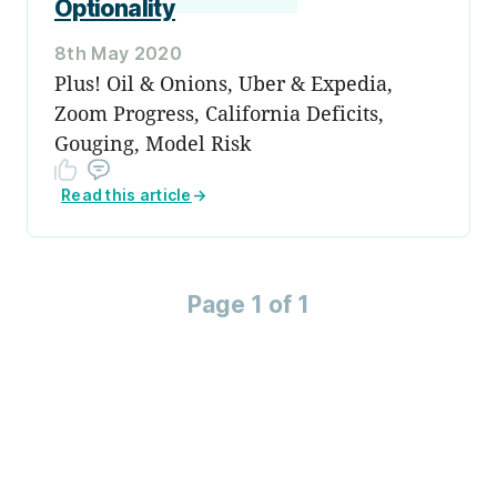
Optionality
8th May 2020
Plus! Oil & Onions, Uber & Expedia,
Zoom Progress, California Deficits,
Gouging, Model Risk
Read this article
→
Page 1 of 1