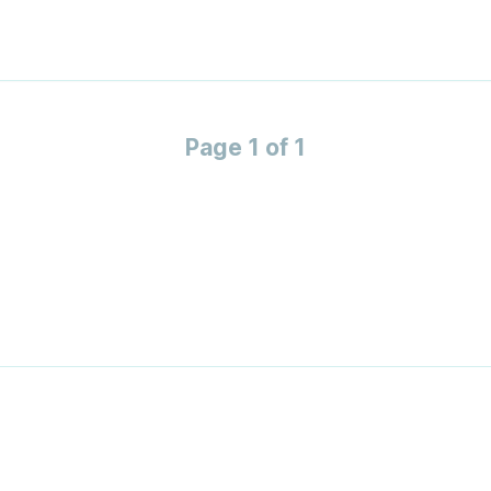
Page 1 of 1