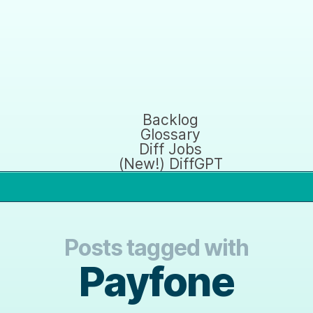
Backlog
Glossary
Diff Jobs
(New!) DiffGPT
Posts tagged with
Payfone