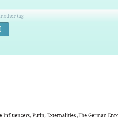
Search
he Influencers, Putin, Externalities ,The German Enr