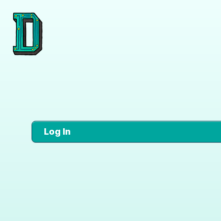
Log In