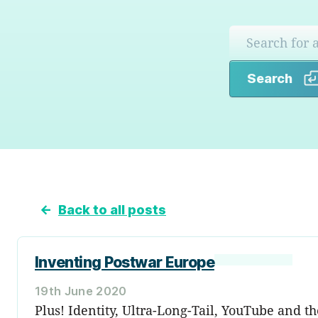
Search
←
Back to all posts
Inventing Postwar Europe
19th June 2020
Plus! Identity, Ultra-Long-Tail, YouTube and t