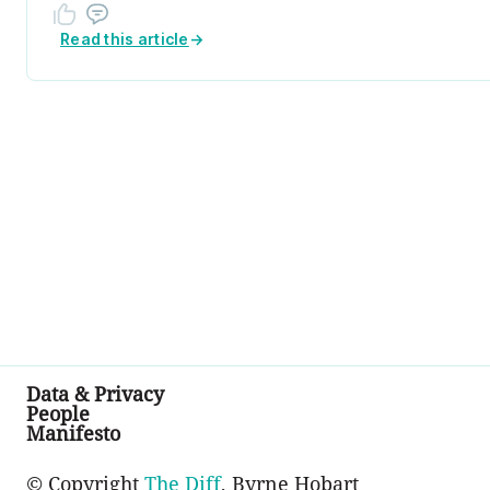
Read this article
→
Data & Privacy
People
Manifesto
© Copyright
The Diff
, Byrne Hobart