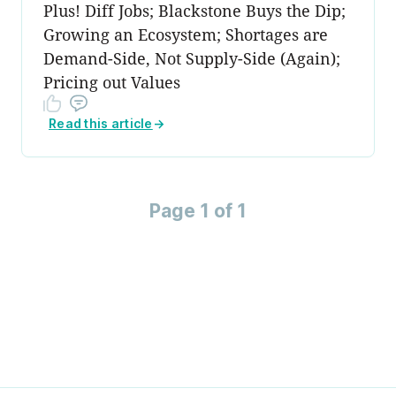
Plus! Diff Jobs; Blackstone Buys the Dip;
Growing an Ecosystem; Shortages are
Demand-Side, Not Supply-Side (Again);
Pricing out Values
Read this article
→
Page 1 of 1