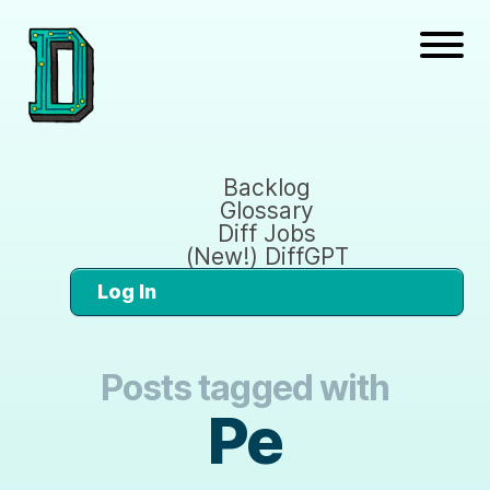
Backlog
Glossary
Diff Jobs
(New!) DiffGPT
Log In
Posts tagged with
Pe