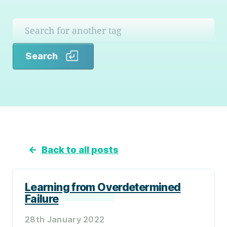
Search
Search
←
Back to all posts
Learning from Overdetermined
Failure
28th January 2022