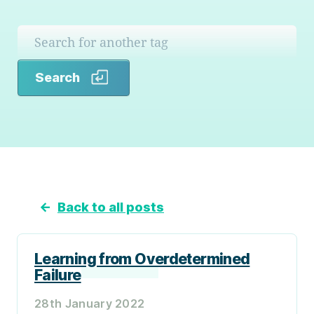
Search
Search
←
Back to all posts
Learning from Overdetermined
Failure
28th January 2022