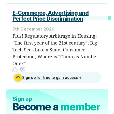
E-Commerce, Advertising and
Perfect Price Discrimination
7th December 2020
Plus! Regulatory Arbitrage in Housing;
“The first year of the 21st century”; Big
Tech Sees Like a State: Consumer
Protection; Where is “China as Number
One?”
Sign up for free to gain access
→
Sign up
Become a
member