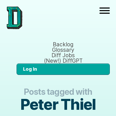
Backlog
Glossary
Diff Jobs
(New!) DiffGPT
Log In
Posts tagged with
Peter Thiel