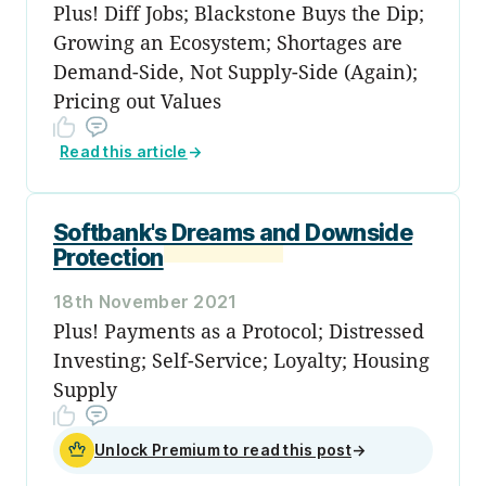
Plus! Diff Jobs; Blackstone Buys the Dip;
Growing an Ecosystem; Shortages are
Demand-Side, Not Supply-Side (Again);
Pricing out Values
Read this article
→
Softbank's Dreams and Downside
Protection
18th November 2021
Plus! Payments as a Protocol; Distressed
Investing; Self-Service; Loyalty; Housing
Supply
Unlock Premium to read this post
→