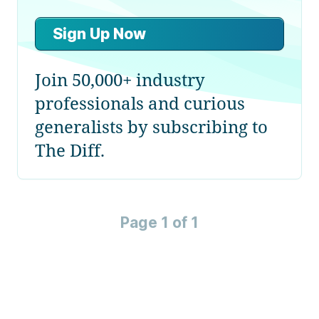
Sign Up Now
Join 50,000+ industry
professionals and curious
generalists by subscribing to
The Diff.
Page 1 of 1