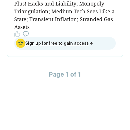
Plus! Hacks and Liability; Monopoly
Triangulation; Medium Tech Sees Like a
State; Transient Inflation; Stranded Gas
Assets
Sign up for free to gain access
→
Page 1 of 1