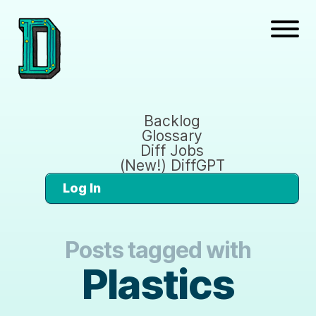
Backlog
Glossary
Diff Jobs
(New!) DiffGPT
Log In
Posts tagged with
Plastics