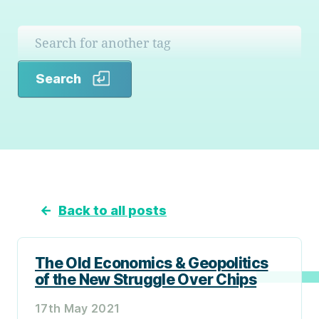
Search
Search
←
Back to all posts
The Old Economics & Geopolitics
of the New Struggle Over Chips
17th May 2021