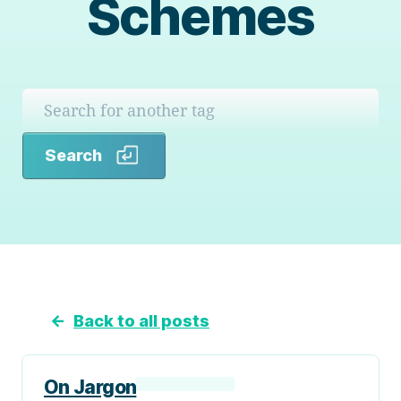
Schemes
Search
Search
←
Back to all posts
On Jargon