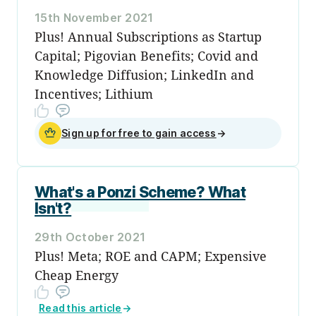
15th November 2021
Plus! Annual Subscriptions as Startup
Capital; Pigovian Benefits; Covid and
Knowledge Diffusion; LinkedIn and
Incentives; Lithium
Sign up for free to gain access
→
What's a Ponzi Scheme? What
Isn't?
29th October 2021
Plus! Meta; ROE and CAPM; Expensive
Cheap Energy
Read this article
→