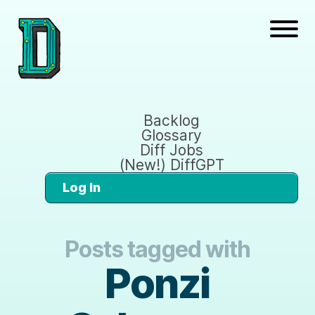
Backlog
Glossary
Diff Jobs
(New!) DiffGPT
Log In
Posts tagged with
Ponzi