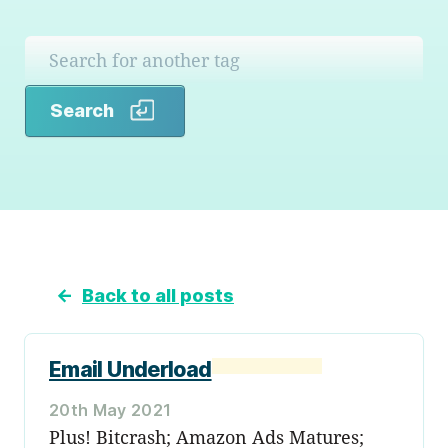
Search
Search
←
Back to all posts
Email Underload
20th May 2021
Plus! Bitcrash; Amazon Ads Matures;