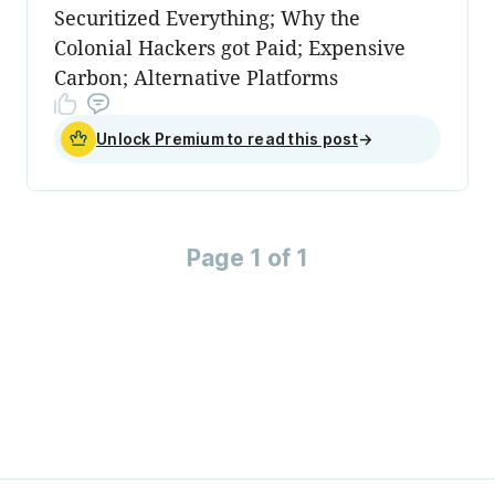
Securitized Everything; Why the
Colonial Hackers got Paid; Expensive
Carbon; Alternative Platforms
Unlock Premium to read this post
→
Page 1 of 1