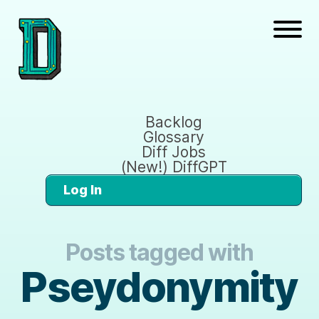
Backlog
Glossary
Diff Jobs
(New!) DiffGPT
Log In
Posts tagged with
Pseydonymity