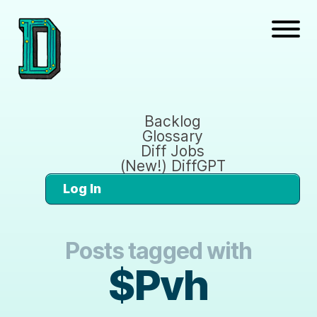
Backlog
Glossary
Diff Jobs
(New!) DiffGPT
Log In
Posts tagged with
$Pvh