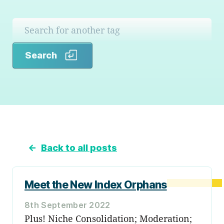
Search
Search
←
Back to all posts
Meet the New Index Orphans
8th September 2022
Plus! Niche Consolidation; Moderation;