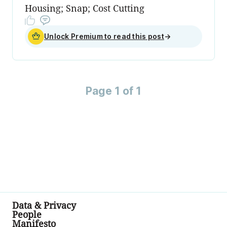
Housing; Snap; Cost Cutting
Unlock Premium to read this post
→
Page 1 of 1
Data & Privacy
People
Manifesto