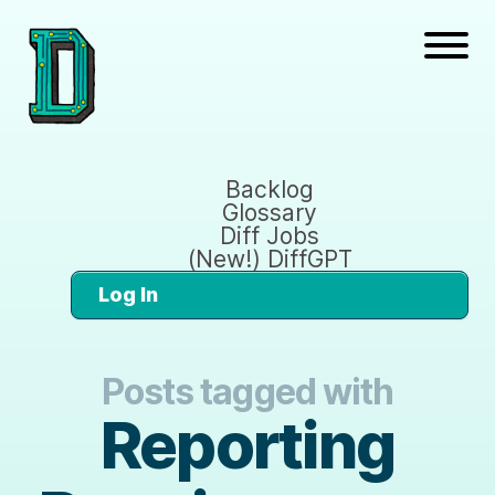
Backlog
Glossary
Diff Jobs
(New!) DiffGPT
Log In
Posts tagged with
Reporting