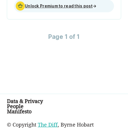
Unlock Premium to read this post
→
Page 1 of 1
Data & Privacy
People
Manifesto
© Copyright
The Diff
, Byrne Hobart