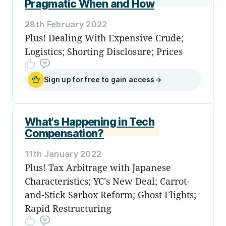
Pragmatic When and How
28th February 2022
Plus! Dealing With Expensive Crude;
Logistics; Shorting Disclosure; Prices
Sign up for free to gain access
→
What's Happening in Tech
Compensation?
11th January 2022
Plus! Tax Arbitrage with Japanese
Characteristics; YC's New Deal; Carrot-
and-Stick Sarbox Reform; Ghost Flights;
Rapid Restructuring