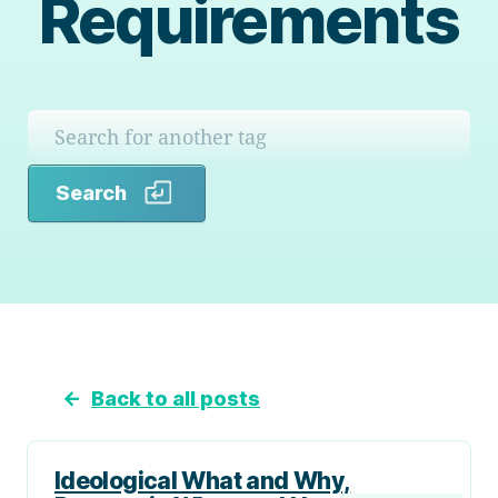
Requirements
Search
Search
←
Back to all posts
Ideological What and Why,