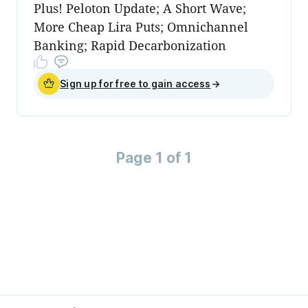
Plus! Peloton Update; A Short Wave;
More Cheap Lira Puts; Omnichannel
Banking; Rapid Decarbonization
Sign up for free to gain access
→
Page 1 of 1