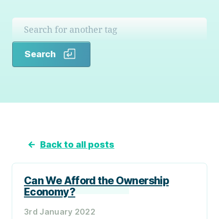
Search
Search
←
Back to all posts
Can We Afford the Ownership
Economy?
3rd January 2022