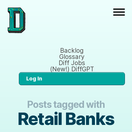
Backlog
Glossary
Diff Jobs
(New!) DiffGPT
Log In
Posts tagged with
Retail Banks