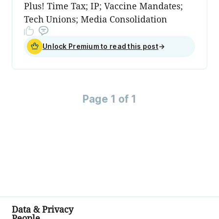
Plus! Time Tax; IP; Vaccine Mandates;
Tech Unions; Media Consolidation
Unlock Premium to read this post
→
Page 1 of 1
Data & Privacy
People