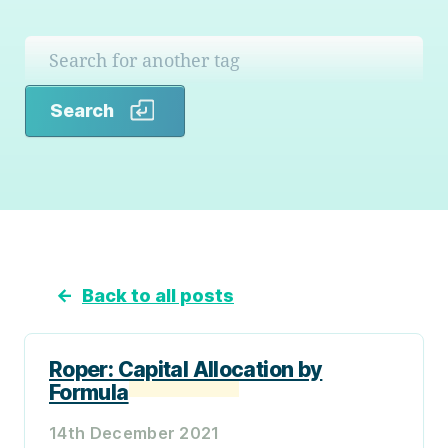
Search
Search
←
Back to all posts
Roper: Capital Allocation by
Formula
14th December 2021