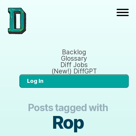
Backlog
Glossary
Diff Jobs
(New!) DiffGPT
Log In
Posts tagged with
Rop