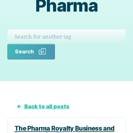
Pharma
Search
Search
←
Back to all posts
The Pharma Royalty Business and