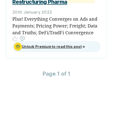
Restructuring Pharma
20th January 2022
Plus! Everything Converges on Ads and
Payments; Pricing Power; Freight; Data
and Truths; DeFi/TradFi Convergence
Unlock Premium to read this post
→
Page 1 of 1