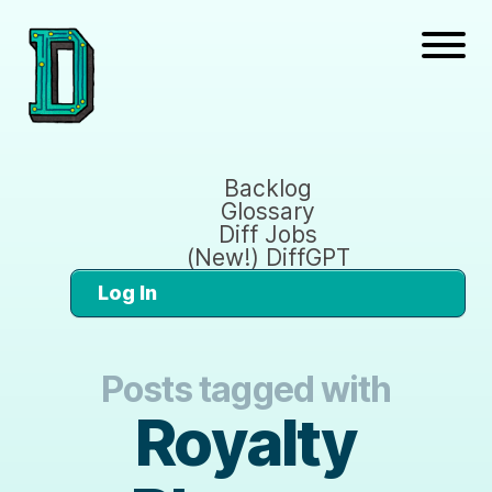
Backlog
Glossary
Diff Jobs
(New!) DiffGPT
Log In
Posts tagged with
Royalty