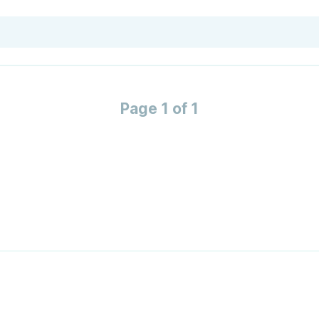
Page 1 of 1