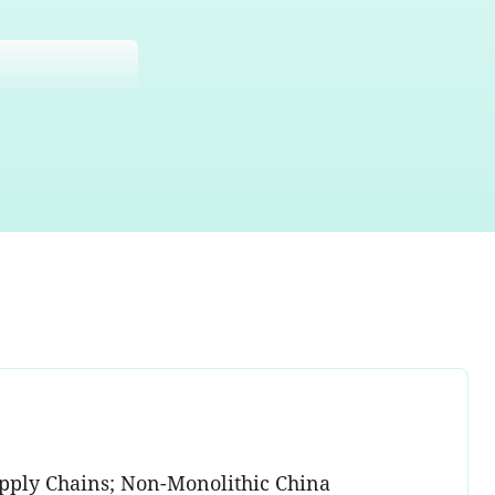
Supply Chains; Non-Monolithic China