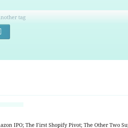
Search
Amazon IPO; The First Shopify Pivot; The Other Two 