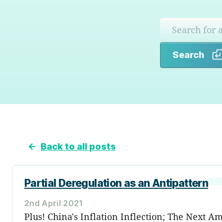
Search
←
Back to all posts
Partial Deregulation as an Antipattern
2nd April 2021
Plus! China's Inflation Inflection; The Next 