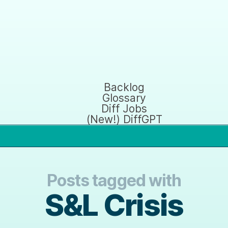
Backlog
Glossary
Diff Jobs
(New!) DiffGPT
Posts tagged with
S&L Crisis