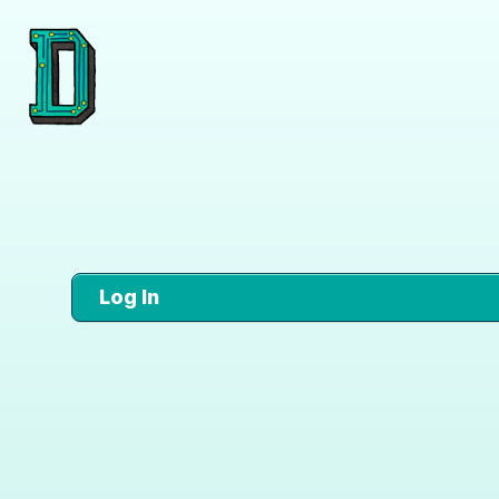
Log In