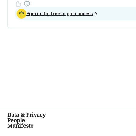
Sign up for free to gain access
→
Data & Privacy
People
Manifesto