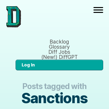
Backlog
Glossary
Diff Jobs
(New!) DiffGPT
Log In
Posts tagged with
Sanctions