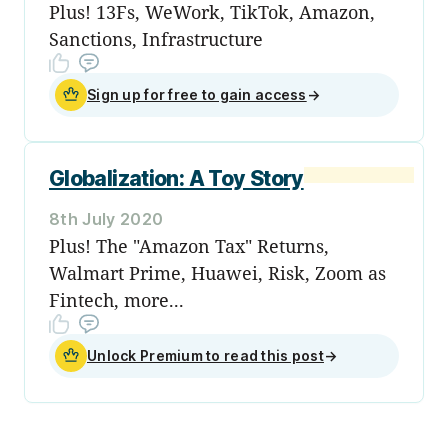
Plus! 13Fs, WeWork, TikTok, Amazon,
Sanctions, Infrastructure
Sign up for free to gain access
→
Globalization: A Toy Story
8th July 2020
Plus! The "Amazon Tax" Returns,
Walmart Prime, Huawei, Risk, Zoom as
Fintech, more...
Unlock Premium to read this post
→