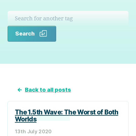
Search
Search
←
Back to all posts
The 1.5th Wave: The Worst of Both
Worlds
13th July 2020