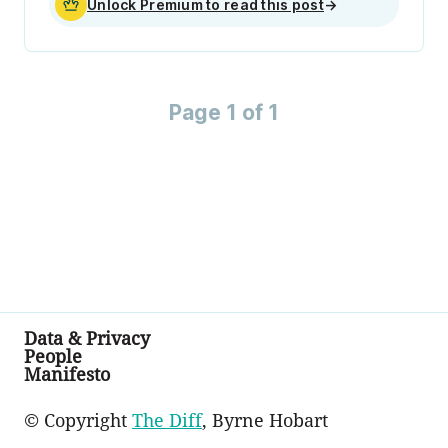
Unlock Premium to read this post
→
Page 1 of 1
Data & Privacy
People
Manifesto
© Copyright
The Diff
, Byrne Hobart