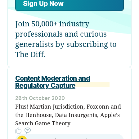
Sign Up Now
Join 50,000+ industry
professionals and curious
generalists by subscribing to
The Diff.
Content Moderation and
Regulatory Capture
28th October 2020
Plus! Martian Jurisdiction, Foxconn and
the Henhouse, Data Insurgents, Apple’s
Search Game Theory