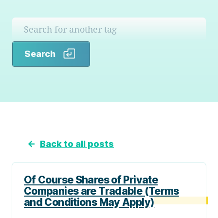
Search
Search
←
Back to all posts
Of Course Shares of Private
Companies are Tradable (Terms
and Conditions May Apply)