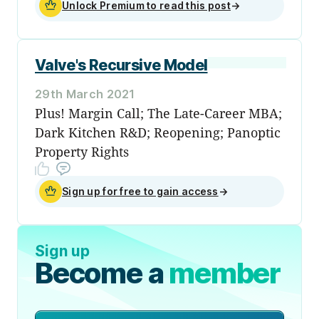
Unlock Premium to read this post
→
Valve's Recursive Model
29th March 2021
Plus! Margin Call; The Late-Career MBA;
Dark Kitchen R&D; Reopening; Panoptic
Property Rights
Sign up for free to gain access
→
Sign up
Become a
member