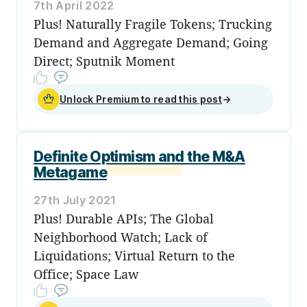
7th April 2022
Plus! Naturally Fragile Tokens; Trucking
Demand and Aggregate Demand; Going
Direct; Sputnik Moment
Unlock Premium to read this post
→
Definite Optimism and the M&A
Metagame
27th July 2021
Plus! Durable APIs; The Global
Neighborhood Watch; Lack of
Liquidations; Virtual Return to the
Office; Space Law