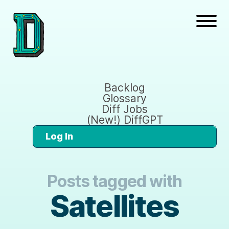
Backlog
Glossary
Diff Jobs
(New!) DiffGPT
Log In
Posts tagged with
Satellites