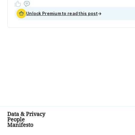
Unlock Premium to read this post
→
Data & Privacy
People
Manifesto