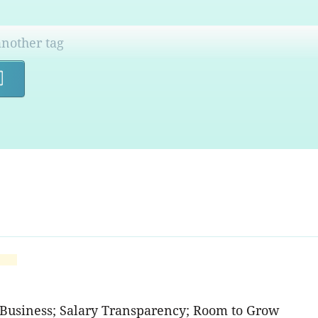
Search
 Business; Salary Transparency; Room to Grow