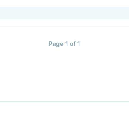
Page 1 of 1