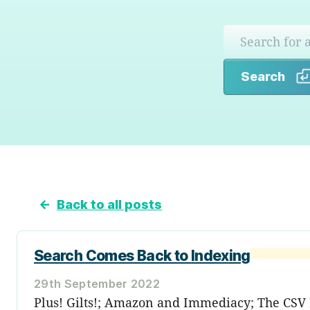
Search
←
Back to all posts
Search Comes Back to Indexing
29th September 2022
Plus! Gilts!; Amazon and Immediacy; The CSV