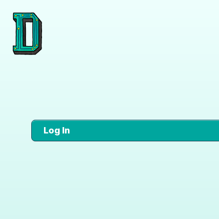
Log In