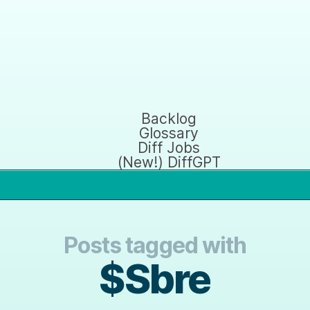
Backlog
Glossary
Diff Jobs
(New!) DiffGPT
Posts tagged with
$Sbre