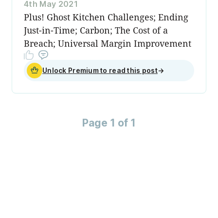
4th May 2021
Plus! Ghost Kitchen Challenges; Ending
Just-in-Time; Carbon; The Cost of a
Breach; Universal Margin Improvement
Unlock Premium to read this post
→
Page 1 of 1