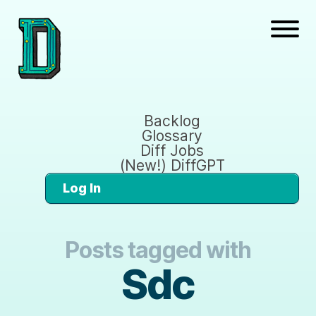
Backlog
Glossary
Diff Jobs
(New!) DiffGPT
Log In
Posts tagged with
Sdc