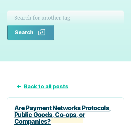
Search
Search
←
Back to all posts
Are Payment Networks Protocols,
Public Goods, Co-ops, or
Companies?