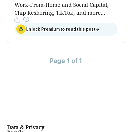
Work-From-Home and Social Capital,
Chip Reshoring, TikTok, and more...
Unlock Premium to read this post
→
Page 1 of 1
Data & Privacy