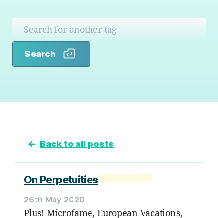
Search
Search
←
Back to all posts
On Perpetuities
26th May 2020
Plus! Microfame, European Vacations,