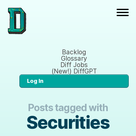
Backlog
Glossary
Diff Jobs
(New!) DiffGPT
Log In
Posts tagged with
Securities