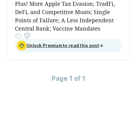
Plus! More Apple Tax Evasion; TradFi,
DeFi, and Competitive Moats; Single
Points of Failure; A Less Independent
Central Bank; Vaccine Mandates
Unlock Premium to read this post
→
Page 1 of 1