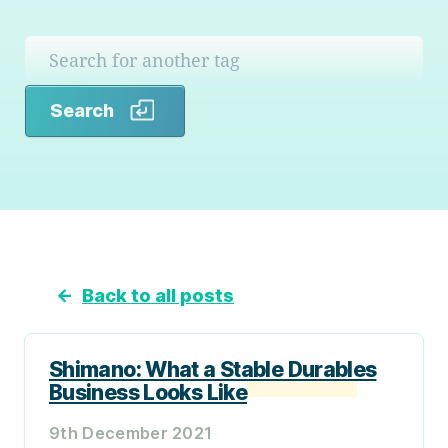
Search
Search
←
Back to all posts
Shimano: What a Stable Durables
Business Looks Like
9th December 2021