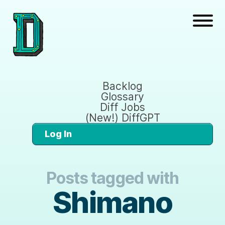
Backlog
Glossary
Diff Jobs
(New!) DiffGPT
Log In
Posts tagged with
Shimano