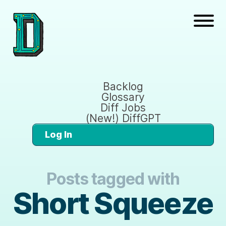
Backlog
Glossary
Diff Jobs
(New!) DiffGPT
Log In
Posts tagged with
Short Squeeze