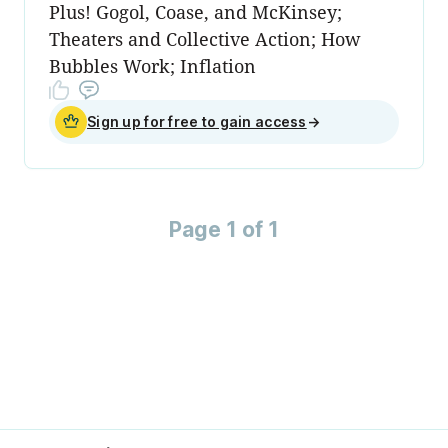
Plus! Gogol, Coase, and McKinsey;
Theaters and Collective Action; How
Bubbles Work; Inflation
Sign up for free to gain access
→
Page 1 of 1