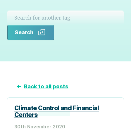
Search
Search
←
Back to all posts
Climate Control and Financial
Centers
30th November 2020