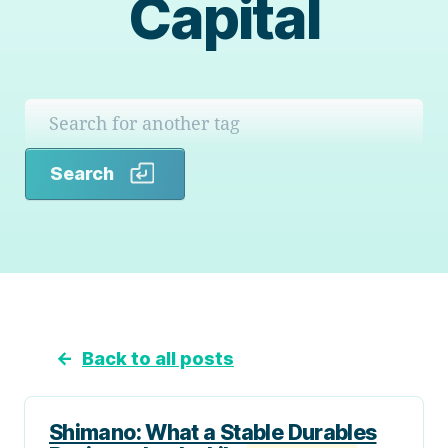
Capital
Search
Search
←
Back to all posts
Shimano: What a Stable Durables