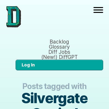
Backlog
Glossary
Diff Jobs
(New!) DiffGPT
Log In
Posts tagged with
Silvergate