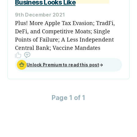
Business Looks Like
9th December 2021
Plus! More Apple Tax Evasion; TradFi,
DeFi, and Competitive Moats; Single
Points of Failure; A Less Independent
Central Bank; Vaccine Mandates
Unlock Premium to read this post
→
Page 1 of 1