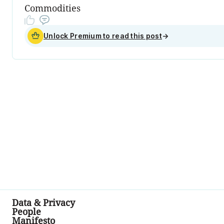
Commodities
Unlock Premium to read this post
→
Data & Privacy
People
Manifesto