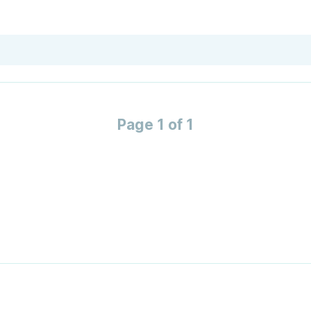
Page 1 of 1