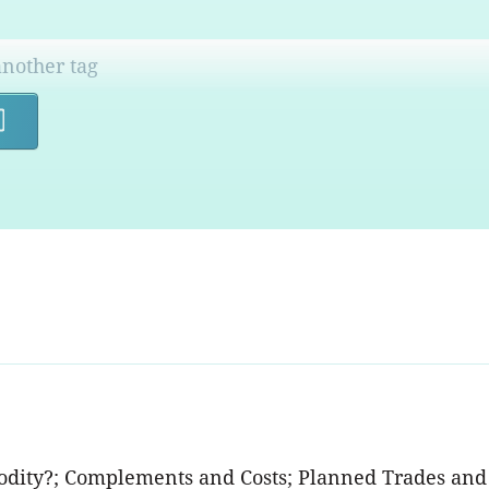
Search
odity?; Complements and Costs; Planned Trades and