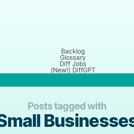
Backlog
Glossary
Diff Jobs
(New!) DiffGPT
Posts tagged with
Small Businesse