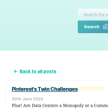
Search
←
Back to all posts
Pinterest's Twin Challenges
30th June 2022
Plus! Are Data Centers a Monopoly or a Comm