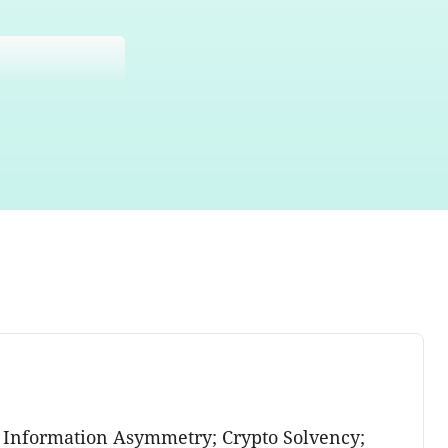
 Information Asymmetry; Crypto Solvency;