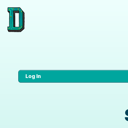
Log In