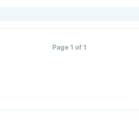
Page 1 of 1