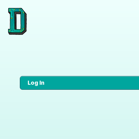
Log In