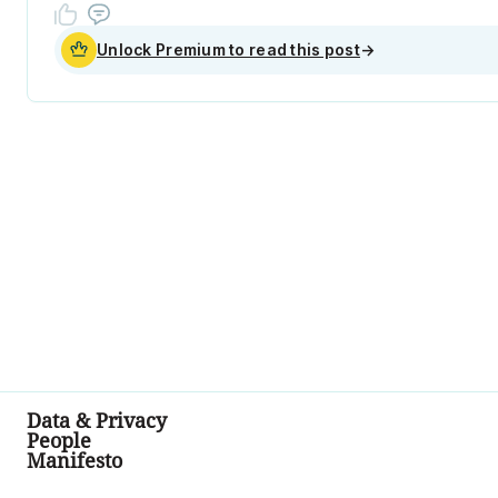
Unlock Premium to read this post
→
Data & Privacy
People
Manifesto