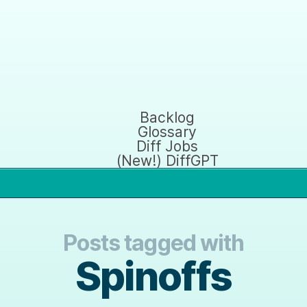
Backlog
Glossary
Diff Jobs
(New!) DiffGPT
Posts tagged with
Spinoffs