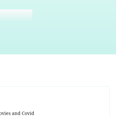
ovies and Covid