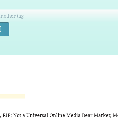
Search
A, RIP; Not a Universal Online Media Bear Market; M