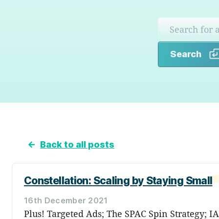
Search
←
Back to all posts
Constellation: Scaling by Staying Small
16th December 2021
Plus! Targeted Ads; The SPAC Spin Strategy; I