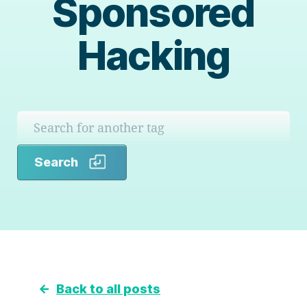
Sponsored
Hacking
Search
Search
←
Back to all posts