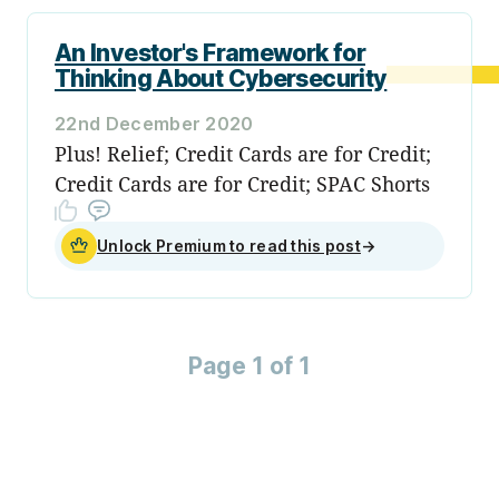
An Investor's Framework for
Thinking About Cybersecurity
22nd December 2020
Plus! Relief; Credit Cards are for Credit;
Credit Cards are for Credit; SPAC Shorts
Unlock Premium to read this post
→
Page 1 of 1