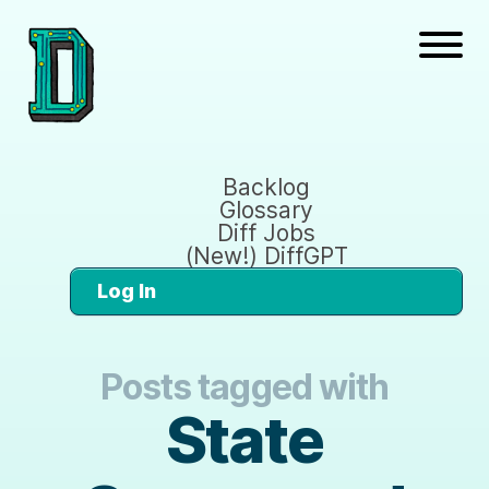
Backlog
Glossary
Diff Jobs
(New!) DiffGPT
Log In
Posts tagged with
State