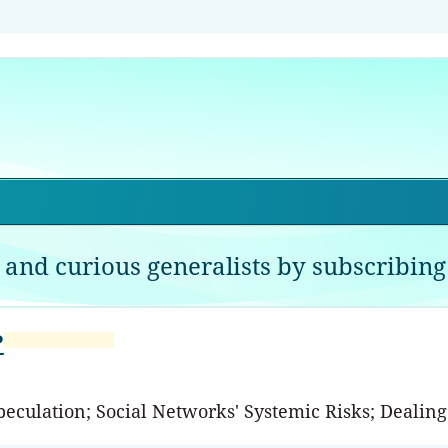
 and curious generalists by subscribing 
?
Speculation; Social Networks' Systemic Risks; Dealin