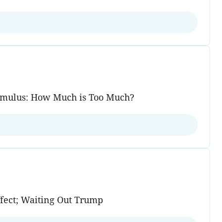
Stimulus: How Much is Too Much?
fect; Waiting Out Trump