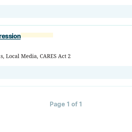
ression
ns, Local Media, CARES Act 2
Page 1 of 1