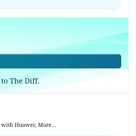
to The Diff.
g with Huawei; More...