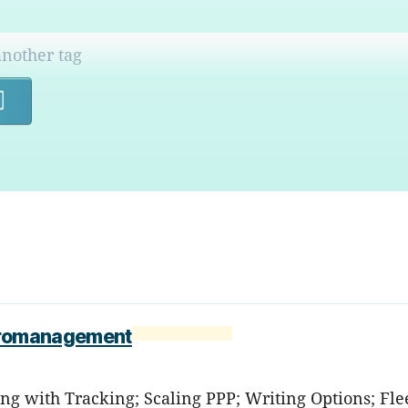
Search
icromanagement
ng with Tracking; Scaling PPP; Writing Options; Fle