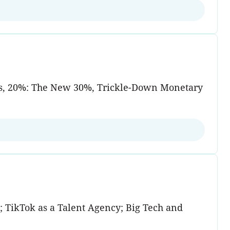
ets, 20%: The New 30%, Trickle-Down Monetary
 TikTok as a Talent Agency; Big Tech and