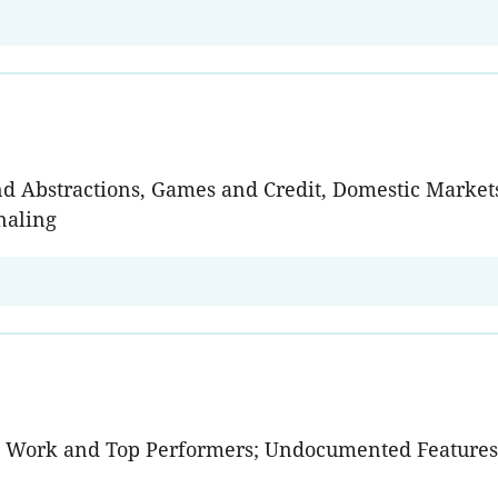
and Abstractions, Games and Credit, Domestic Mark
naling
e Work and Top Performers; Undocumented Features;