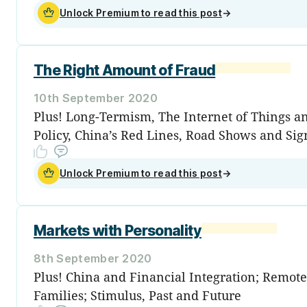
Unlock Premium to read this post
→
The Right Amount of Fraud
10th September 2020
Plus! Long-Termism, The Internet of Things 
Policy, China’s Red Lines, Road Shows and Sig
Unlock Premium to read this post
→
Markets with Personality
8th September 2020
Plus! China and Financial Integration; Remot
Families; Stimulus, Past and Future