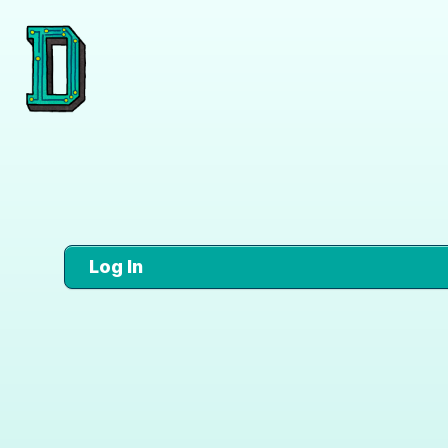
Log In