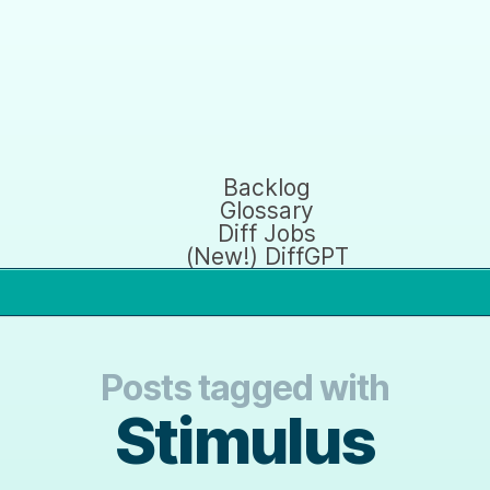
Backlog
Glossary
Diff Jobs
(New!) DiffGPT
Posts tagged with
Stimulus