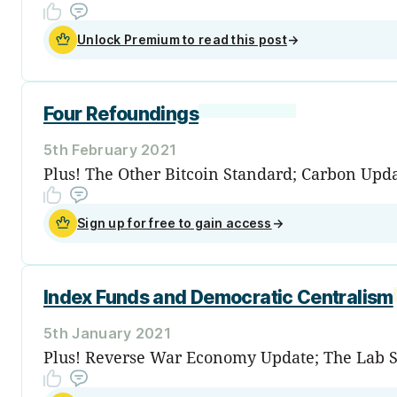
Unlock Premium to read this post
→
Four Refoundings
5th February 2021
Plus! The Other Bitcoin Standard; Carbon Upd
Sign up for free to gain access
→
Index Funds and Democratic Centralism
5th January 2021
Plus! Reverse War Economy Update; The Lab S