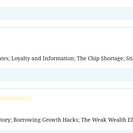
ates; Loyalty and Information; The Chip Shortage; 
tory; Borrowing Growth Hacks; The Weak Wealth Ef