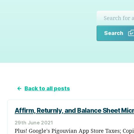
Search
←
Back to all posts
Affirm, Returnly, and Balance Sheet M
29th June 2021
Plus! Google's Pigouvian App Store Taxes; Copi