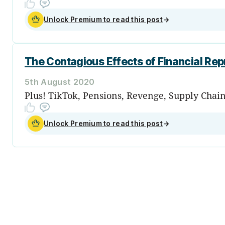
Unlock Premium to read this post
→
The Contagious Effects of Financial Rep
5th August 2020
Plus! TikTok, Pensions, Revenge, Supply Chai
Unlock Premium to read this post
→