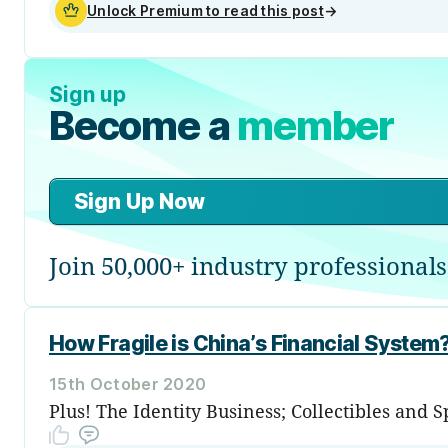
Unlock Premium to read this post
→
Sign up
Become a
member
Sign Up Now
Join 50,000+ industry professionals
How Fragile is China’s Financial System
15th October 2020
Plus! The Identity Business; Collectibles and 