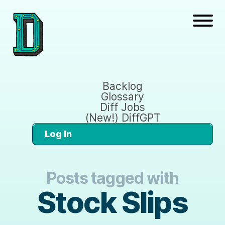
Backlog
Glossary
Diff Jobs
(New!) DiffGPT
Log In
Posts tagged with
Stock Slips