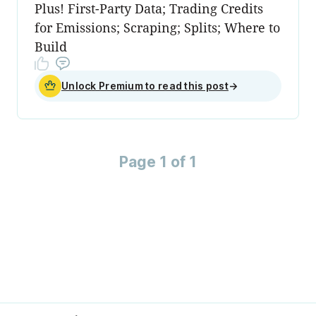
Plus! First-Party Data; Trading Credits
for Emissions; Scraping; Splits; Where to
Build
Unlock Premium to read this post
→
Page 1 of 1