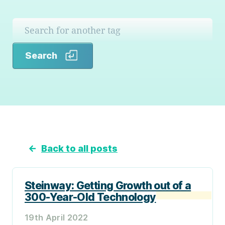
Search
Search
←
Back to all posts
Steinway: Getting Growth out of a
300-Year-Old Technology
19th April 2022