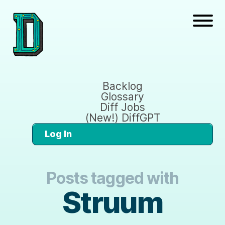
Backlog
Glossary
Diff Jobs
(New!) DiffGPT
Log In
Posts tagged with
Struum