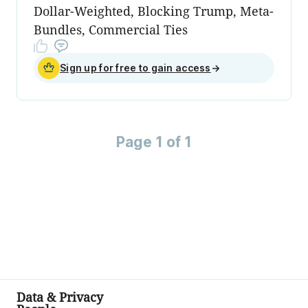
Dollar-Weighted, Blocking Trump, Meta-
Bundles, Commercial Ties
Sign up for free to gain access
→
Page 1 of 1
Data & Privacy