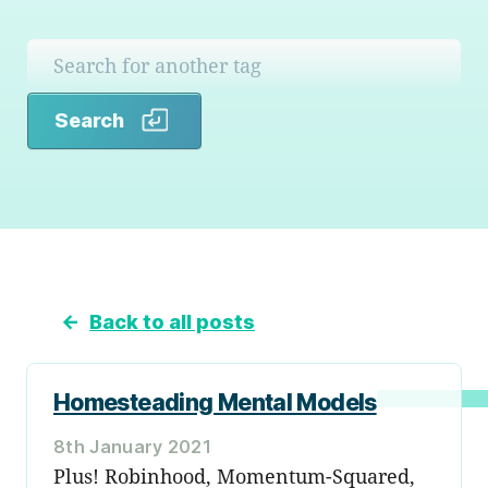
Search
Search
←
Back to all posts
Homesteading Mental Models
8th January 2021
Plus! Robinhood, Momentum-Squared,