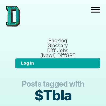
Backlog
Glossary
Diff Jobs
(New!) DiffGPT
Log In
Posts tagged with
$Tbla