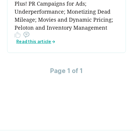
Plus! PR Campaigns for Ads;
Underperformance; Monetizing Dead
Mileage; Movies and Dynamic Pricing;
Peloton and Inventory Management
Read this article
→
Page 1 of 1