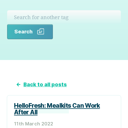
Search
Search
←
Back to all posts
HelloFresh: Mealkits Can Work
After All
11th March 2022