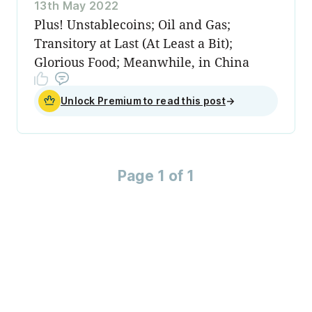
13th May 2022
Plus! Unstablecoins; Oil and Gas;
Transitory at Last (At Least a Bit);
Glorious Food; Meanwhile, in China
Unlock Premium to read this post
→
Page 1 of 1