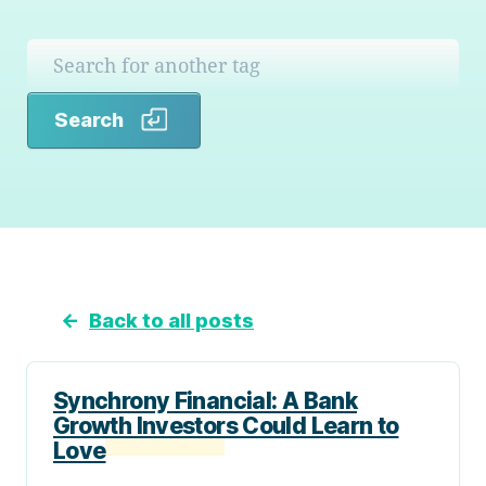
Search
Search
←
Back to all posts
Synchrony Financial: A Bank
Growth Investors Could Learn to
Love