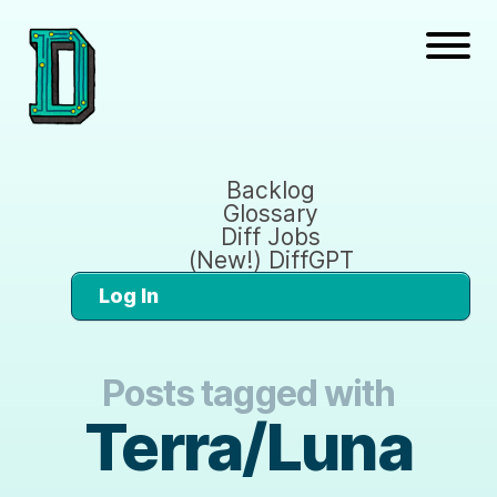
Backlog
Glossary
Diff Jobs
(New!) DiffGPT
Log In
Posts tagged with
Terra/Luna