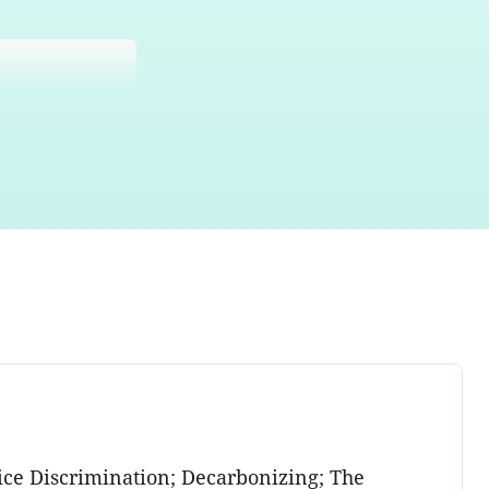
ce Discrimination; Decarbonizing; The