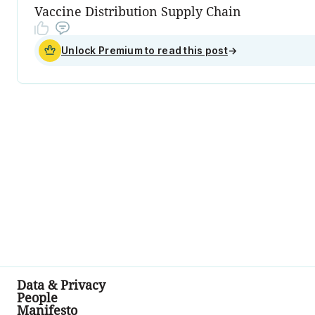
Vaccine Distribution Supply Chain
Unlock Premium to read this post
→
Data & Privacy
People
Manifesto