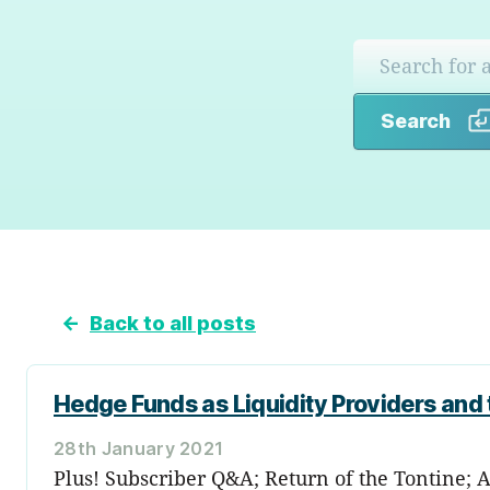
Search
←
Back to all posts
Hedge Funds as Liquidity Providers and
28th January 2021
Plus! Subscriber Q&A; Return of the Tontine