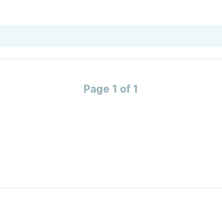
Page 1 of 1