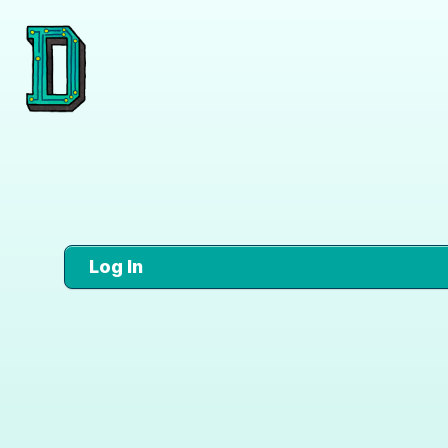
Log In