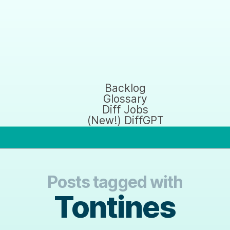
Backlog
Glossary
Diff Jobs
(New!) DiffGPT
Posts tagged with
Tontines