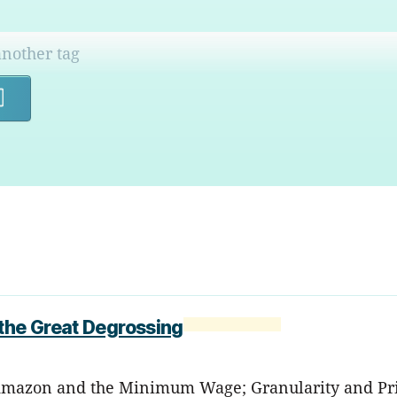
Search
 the Great Degrossing
; Amazon and the Minimum Wage; Granularity and Pri