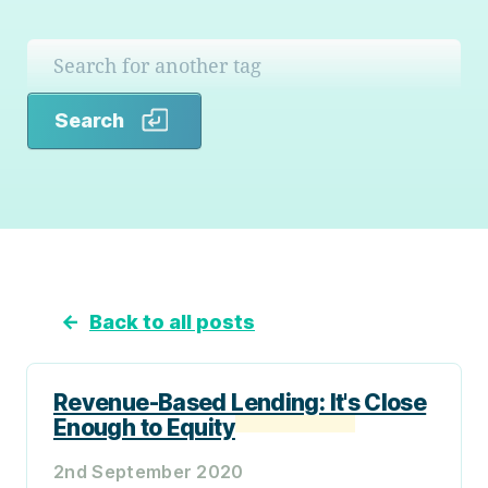
Search
Search
←
Back to all posts
Revenue-Based Lending: It's Close
Enough to Equity
2nd September 2020