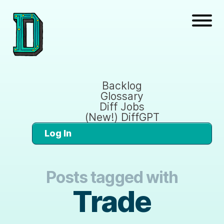
Backlog
Glossary
Diff Jobs
(New!) DiffGPT
Log In
Posts tagged with
Trade