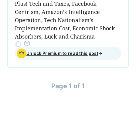
Plus! Tech and Taxes, Facebook
Centrism, Amazon’s Intelligence
Operation, Tech Nationalism’s
Implementation Cost, Economic Shock
Absorbers, Luck and Charisma
Unlock Premium to read this post
→
Page 1 of 1