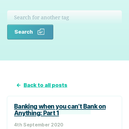
Search
Search
←
Back to all posts
Banking when you can’t Bank on
Anything: Part 1
4th September 2020