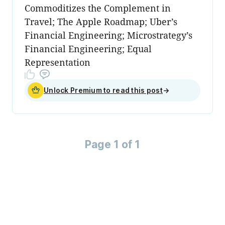
Commoditizes the Complement in
Travel; The Apple Roadmap; Uber’s
Financial Engineering; Microstrategy’s
Financial Engineering; Equal
Representation
Unlock Premium to read this post
→
Page 1 of 1