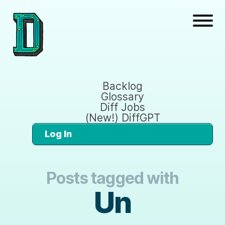
Backlog
Glossary
Diff Jobs
(New!) DiffGPT
Log In
Posts tagged with
Un