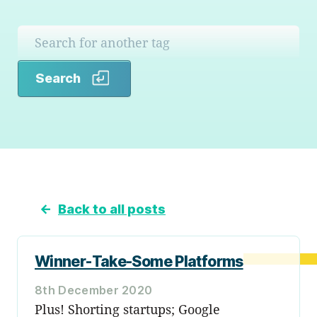
Search
Search
←
Back to all posts
Winner-Take-Some Platforms
8th December 2020
Plus! Shorting startups; Google