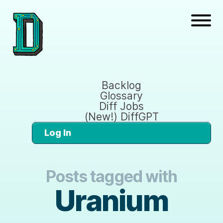
Backlog
Glossary
Diff Jobs
(New!) DiffGPT
Log In
Posts tagged with
Uranium