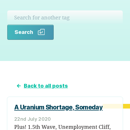
Search
Search
←
Back to all posts
A Uranium Shortage, Someday
22nd July 2020
Plus! 1.5th Wave, Unemployment Cliff,