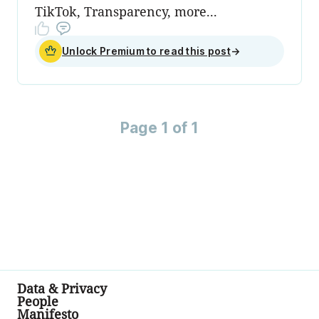
TikTok, Transparency, more...
Unlock Premium to read this post
→
Page 1 of 1
Data & Privacy
People
Manifesto