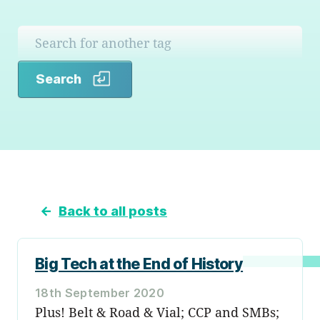
Search
Search
←
Back to all posts
Big Tech at the End of History
18th September 2020
Plus! Belt & Road & Vial; CCP and SMBs;