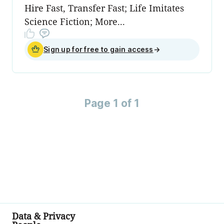
Hire Fast, Transfer Fast; Life Imitates
Science Fiction; More...
Sign up for free to gain access
→
Page 1 of 1
Data & Privacy