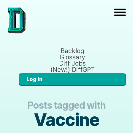
Backlog
Glossary
Diff Jobs
(New!) DiffGPT
Log In
Posts tagged with
Vaccine