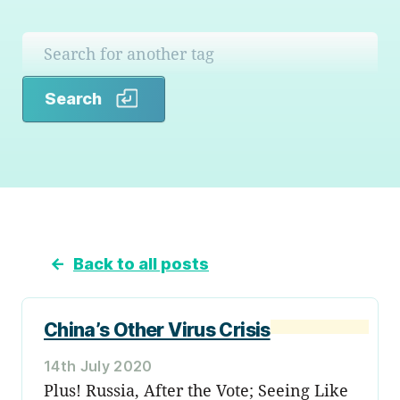
Search
Search
←
Back to all posts
China’s Other Virus Crisis
14th July 2020
Plus! Russia, After the Vote; Seeing Like