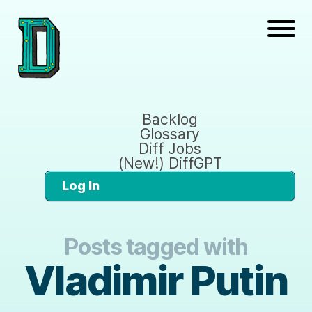
Backlog
Glossary
Diff Jobs
(New!) DiffGPT
Log In
Posts tagged with
Vladimir Putin