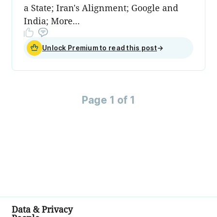
a State; Iran's Alignment; Google and
India; More...
Unlock Premium to read this post
→
Page 1 of 1
Data & Privacy