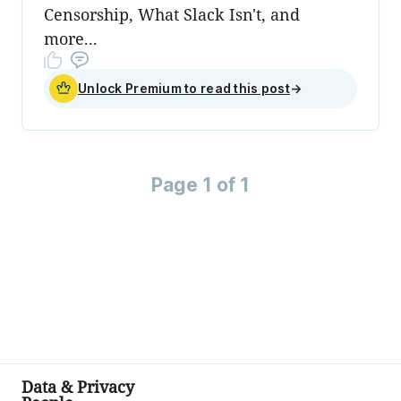
Censorship, What Slack Isn't, and
more...
Unlock Premium to read this post
→
Page 1 of 1
Data & Privacy