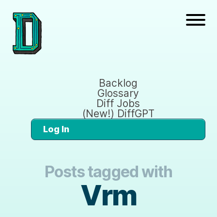
Backlog
Glossary
Diff Jobs
(New!) DiffGPT
Log In
Posts tagged with
Vrm