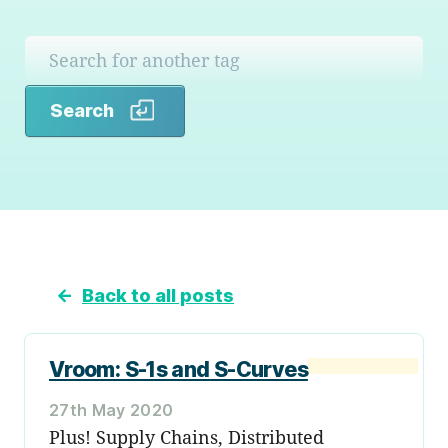
Search
Search
←
Back to all posts
Vroom: S-1s and S-Curves
27th May 2020
Plus! Supply Chains, Distributed