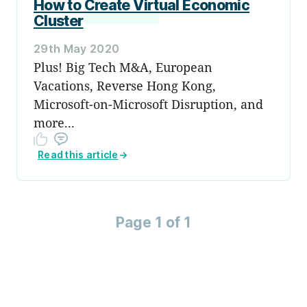
How to Create Virtual Economic
Cluster
29th May 2020
Plus! Big Tech M&A, European
Vacations, Reverse Hong Kong,
Microsoft-on-Microsoft Disruption, and
more...
Read this article
→
Page 1 of 1