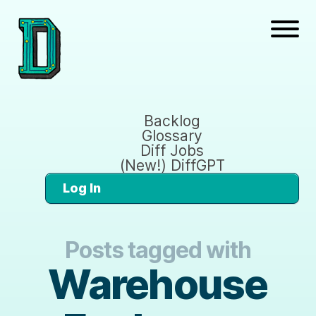
Backlog
Glossary
Diff Jobs
(New!) DiffGPT
Log In
Posts tagged with
Warehouse