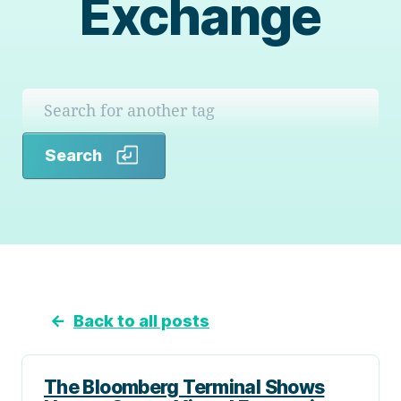
Exchange
Search
Search
←
Back to all posts
The Bloomberg Terminal Shows